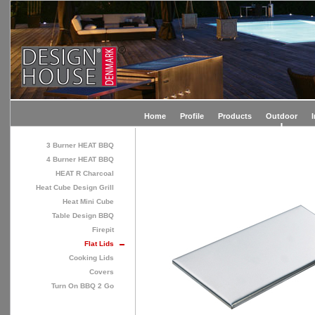
Home
Profile
Products
Outdoor
3 Burner HEAT BBQ
4 Burner HEAT BBQ
HEAT R Charcoal
Heat Cube Design Grill
Heat Mini Cube
Table Design BBQ
Firepit
Flat Lids
Cooking Lids
Covers
Turn On BBQ 2 Go