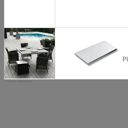
A
Vizions homepage